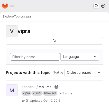
Homepage
Skip to main content
M
Explore
Topics
vipra
vipra
V
Language
Projects with this topic
Oldest created
Sort by:
View ma-impl project
eccochu /
ma-impl
M
vipra
visual
browser
+ 5 more
0
Updated
Oct 10, 2016