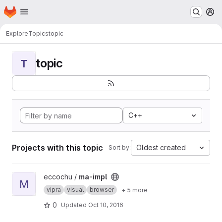
Homepage
Skip to main content
M
Explore
Topics
topic
topic
T
C++
Projects with this topic
Oldest created
Sort by:
View ma-impl project
eccochu /
ma-impl
M
vipra
visual
browser
+ 5 more
0
Updated
Oct 10, 2016