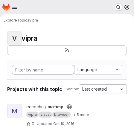
Homepage
Skip to main content
M
Explore
Topics
vipra
vipra
V
Language
Projects with this topic
Last created
Sort by:
View ma-impl project
eccochu /
ma-impl
M
vipra
visual
browser
+ 5 more
0
Updated
Oct 10, 2016