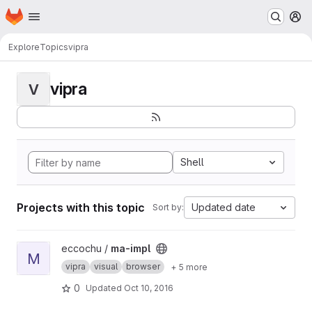
Homepage
Skip to main content
M
Explore
Topics
vipra
vipra
V
Shell
Projects with this topic
Updated date
Sort by:
View ma-impl project
eccochu /
ma-impl
M
vipra
visual
browser
+ 5 more
0
Updated
Oct 10, 2016