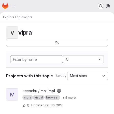
Homepage
Skip to main content
M
Explore
Topics
vipra
vipra
V
C
Projects with this topic
Most stars
Sort by:
View ma-impl project
eccochu /
ma-impl
M
vipra
visual
browser
+ 5 more
0
Updated
Oct 10, 2016