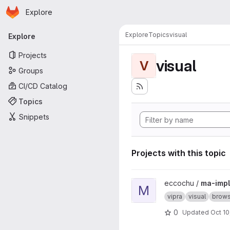
Homepage
Skip to main content
Explore
Primary navigation
Explore
Topics
visual
Explore
Projects
visual
V
Groups
CI/CD Catalog
Topics
Snippets
Projects with this topic
View ma-impl project
eccochu /
ma-impl
M
vipra
visual
brows
0
Updated
Oct 10