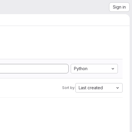
Sign in
Python
Last created
Sort by: