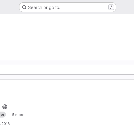
Search or go to…
/
er
+ 5 more
, 2016