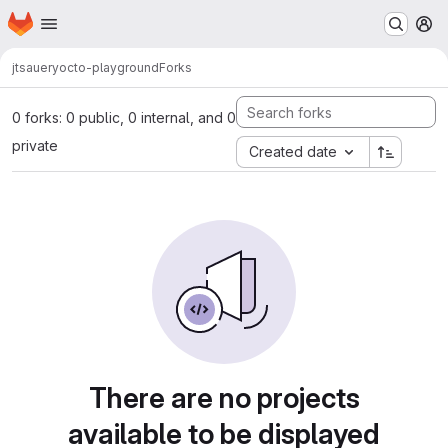
Homepage
Skip to main content
M
jtsauer
yocto-playground
Forks
0 forks: 0 public, 0 internal, and 0
private
Created date
There are no projects
available to be displayed