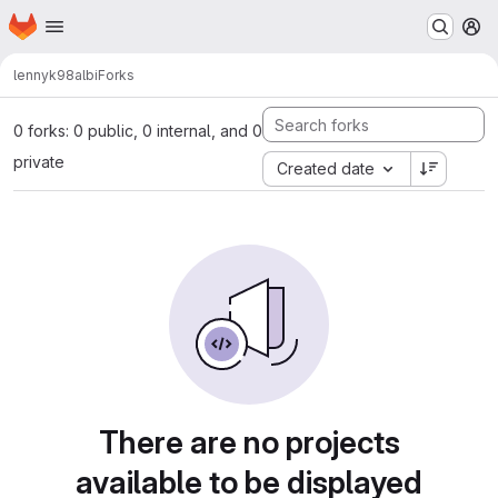
Homepage
Skip to main content
M
lennyk98
albi
Forks
0 forks: 0 public, 0 internal, and 0
private
Created date
There are no projects
available to be displayed