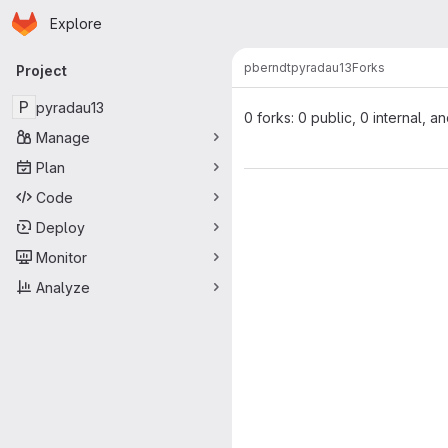
Homepage
Skip to main content
Explore
Primary navigation
pberndt
pyradau13
Forks
Project
P
pyradau13
0 forks: 0 public, 0 internal, a
Manage
Plan
Code
Deploy
Monitor
Analyze