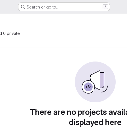
Search or go to…
/
nd 0 private
There are no projects avail
displayed here