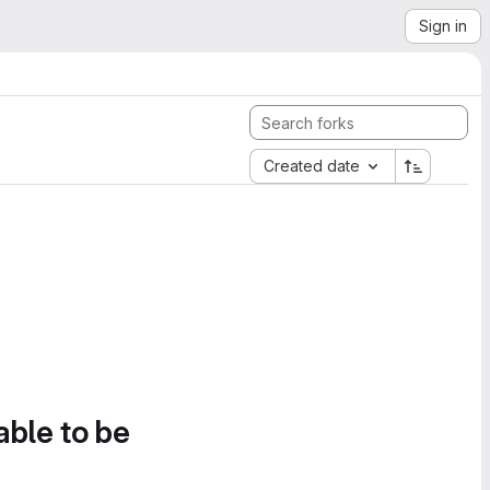
Sign in
Created date
able to be