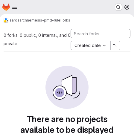
Homepage
Skip to main content
M
saros
archnemesis-pmd-rule
Forks
0 forks: 0 public, 0 internal, and 0
private
Created date
There are no projects
available to be displayed