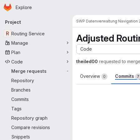
Homepage
Skip to main content
Explore
Primary navigation
SWP Datenverwaltung Navigation 
Project
R
Routing Service
Adjusted Routin
Manage
Code
Plan
theiled00
requested to merg
Code
Merge requests
-
Overview
Commits
0
7
Repository
Branches
Commits
Tags
Repository graph
Compare revisions
Snippets