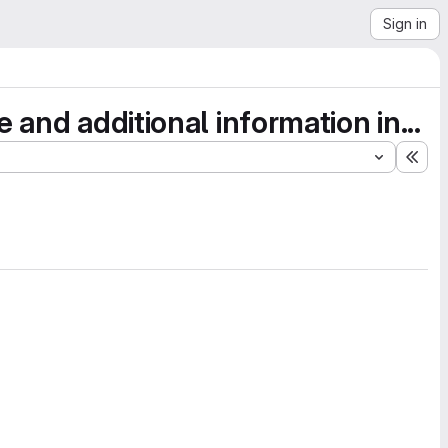
Sign in
and additional information in...
Exp