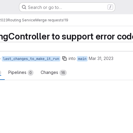
Search or go to…
/
2023
Routing Service
Merge requests
!19
gController to support error code 
e
into
Mar 31, 2023
last_changes_to_make_it_run
main
Pipelines
Changes
0
16