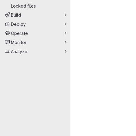
Locked files
Build
Deploy
Operate
Monitor
Analyze