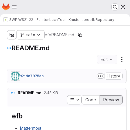
Homepage
Skip to main content
M
SWP WS21_22 - Fahrtenbuch
Team Krustentiere
efb
Repository
main
efb
README.md
README.md
Edit
Fil
History
dc7975ea
README.md
2.48 KiB
Table of contents
Code
Preview
efb
Mattermost