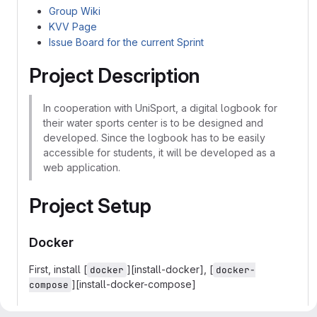
Group Wiki
KVV Page
Issue Board for the current Sprint
Project Description
In cooperation with UniSport, a digital logbook for
their water sports center is to be designed and
developed. Since the logbook has to be easily
accessible for students, it will be developed as a
web application.
Project Setup
Docker
First, install [
][install-docker], [
docker
docker-
][install-docker-compose]
compose
Then start the whole thing (remove the -d, if you want