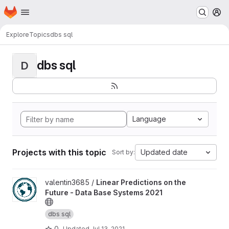
Homepage
Skip to main content
M
Explore
Topics
dbs sql
dbs sql
D
Language
Projects with this topic
Updated date
Sort by:
View Linear Predictions on the Future - Data Base Systems 2021 
valentin3685 /
Linear Predictions on the
Future - Data Base Systems 2021
dbs sql
0
Updated
Jul 13, 2021