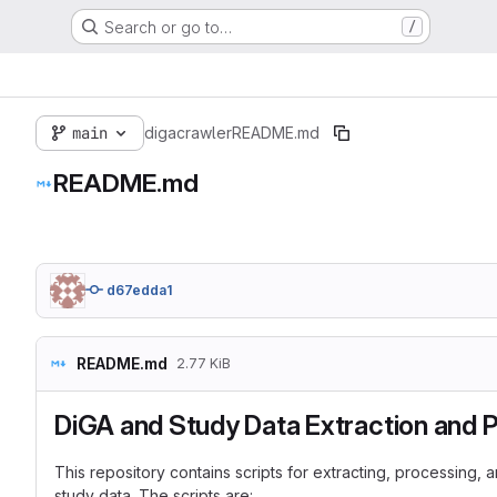
Search or go to…
/
main
digacrawler
README.md
README.md
d67edda1
README.md
2.77 KiB
DiGA and Study Data Extraction and 
This repository contains scripts for extracting, processing
study data. The scripts are: