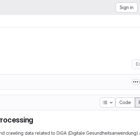
Sign in
Ed
Table of conten
Code
Processing
, and crawling data related to DiGA (Digitale Gesundheitsanwendung)