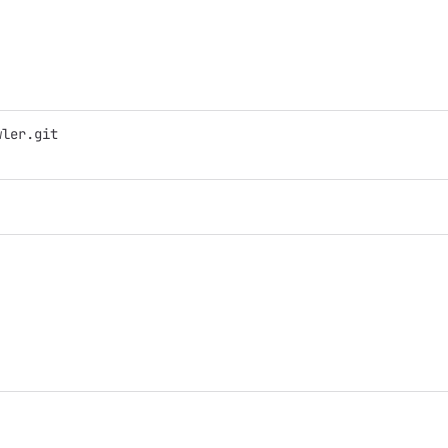
wler.git