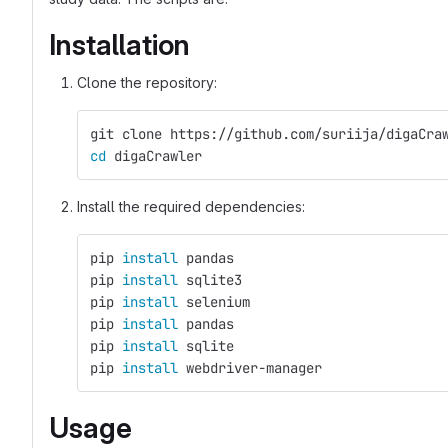
Installation
Clone the repository:
git clone https://github.com/suriija/digaCra
cd 
digaCrawler
Install the required dependencies:
pip 
install 
pandas  
pip 
install 
sqlite3
pip 
install 
selenium 
pip 
install 
pandas
pip 
install 
sqlite
pip 
install 
webdriver-manager
Usage